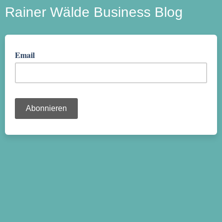
Rainer Wälde Business Blog
Email